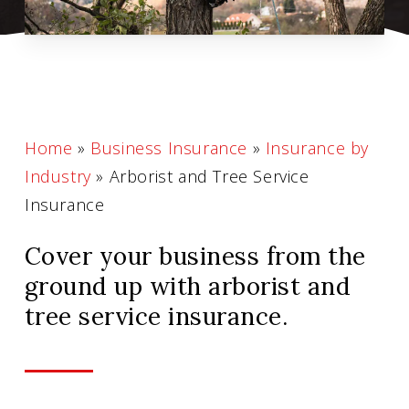
Home
»
Business Insurance
»
Insurance by
Industry
»
Arborist and Tree Service
Insurance
Cover your business from the
ground up with arborist and
tree service insurance.