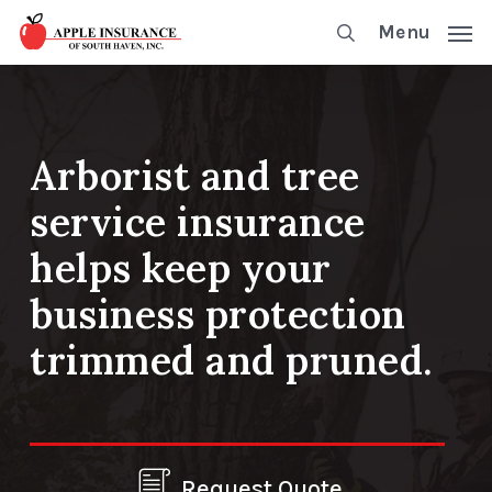
Skip
Menu
to
main
content
Arborist and tree
service insurance
helps keep your
business protection
trimmed and pruned.
Request Quote