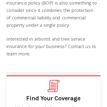
insurance policy (BOP) is also something to
consider since it combines the protection
of commercial liability and commercial
property under a single policy.
Interested in arborist and tree service
insurance for your business? Contact us to
learn more.
Find Your Coverage