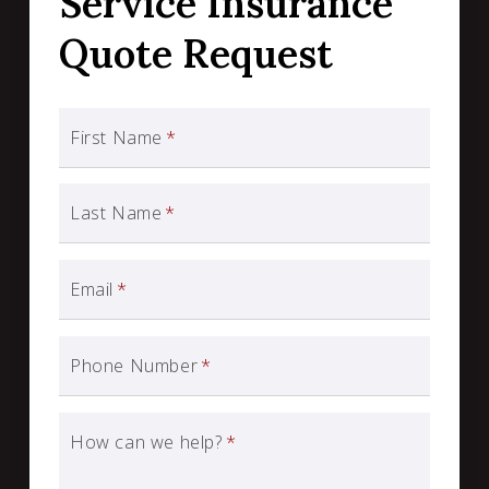
Service Insurance
Quote Request
First Name
*
Last Name
*
Email
*
Phone Number
*
How can we help?
*