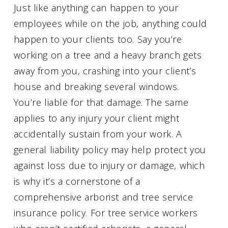
Just like anything can happen to your
employees while on the job, anything could
happen to your clients too. Say you’re
working on a tree and a heavy branch gets
away from you, crashing into your client’s
house and breaking several windows.
You’re liable for that damage. The same
applies to any injury your client might
accidentally sustain from your work. A
general liability policy may help protect you
against loss due to injury or damage, which
is why it’s a cornerstone of a
comprehensive arborist and tree service
insurance policy. For tree service workers