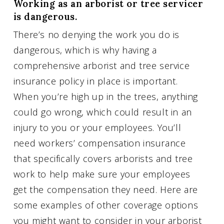
Working as an arborist or tree servicer
is dangerous.
There’s no denying the work you do is
dangerous, which is why having a
comprehensive arborist and tree service
insurance policy in place is important.
When you’re high up in the trees, anything
could go wrong, which could result in an
injury to you or your employees. You’ll
need workers’ compensation insurance
that specifically covers arborists and tree
work to help make sure your employees
get the compensation they need. Here are
some examples of other coverage options
you might want to consider in your arborist