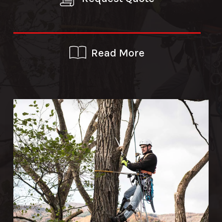
Read More