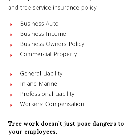
and tree service insurance policy:
Business Auto
Business Income
Business Owners Policy
Commercial Property
General Liability
Inland Marine
Professional Liability
Workers’ Compensation
Tree work doesn’t just pose dangers to
your employees.