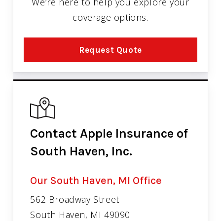
We’re here to help you explore your
coverage options.
Request Quote
Contact Apple Insurance of
South Haven, Inc.
Our South Haven, MI Office
562 Broadway Street
South Haven, MI 49090