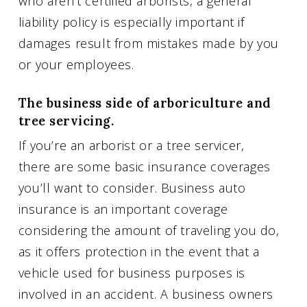
who aren’t certified arborists, a general
liability policy is especially important if
damages result from mistakes made by you
or your employees.
The business side of arboriculture and
tree servicing.
If you’re an arborist or a tree servicer,
there are some basic insurance coverages
you’ll want to consider. Business auto
insurance is an important coverage
considering the amount of traveling you do,
as it offers protection in the event that a
vehicle used for business purposes is
involved in an accident. A business owners