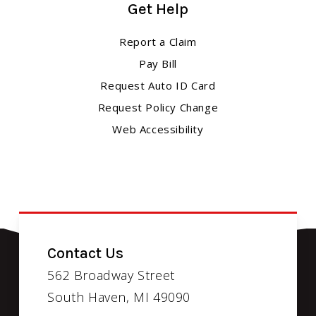
Get Help
Report a Claim
Pay Bill
Request Auto ID Card
Request Policy Change
Web Accessibility
Contact Us
562 Broadway Street
South Haven, MI 49090