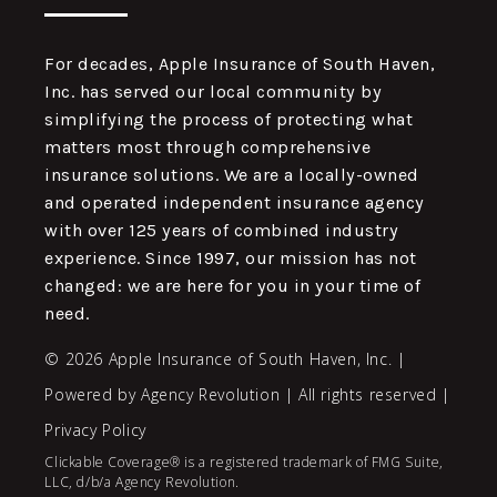
For decades, Apple Insurance of South Haven,
Inc. has served our local community by
simplifying the process of protecting what
matters most through comprehensive
insurance solutions. We are a locally-owned
and operated independent insurance agency
with over 125 years of combined industry
experience. Since 1997, our mission has not
changed: we are here for you in your time of
need.
© 2026 Apple Insurance of South Haven, Inc. |
Powered by
Agency Revolution
| All rights reserved |
Privacy Policy
Clickable Coverage® is a registered trademark of FMG Suite,
LLC, d/b/a Agency Revolution.