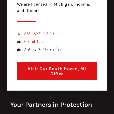
We are licensed in Michigan, Indiana,
and Illinois.
269-639-2279
Email Us
269-639-9355 fax
Visit Our South Haven, MI
Office
Your Partners in Protection