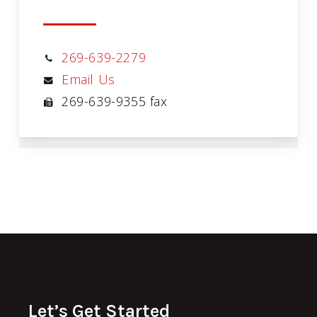
269-639-2279
Email Us
269-639-9355 fax
Let’s Get Started