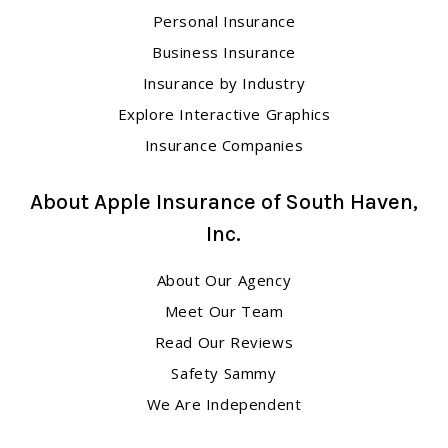
Personal Insurance
Business Insurance
Insurance by Industry
Explore Interactive Graphics
Insurance Companies
About Apple Insurance of South Haven,
Inc.
About Our Agency
Meet Our Team
Read Our Reviews
Safety Sammy
We Are Independent