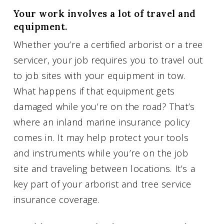
Your work involves a lot of travel and
equipment.
Whether you’re a certified arborist or a tree
servicer, your job requires you to travel out
to job sites with your equipment in tow.
What happens if that equipment gets
damaged while you’re on the road? That’s
where an inland marine insurance policy
comes in. It may help protect your tools
and instruments while you’re on the job
site and traveling between locations. It’s a
key part of your arborist and tree service
insurance coverage.