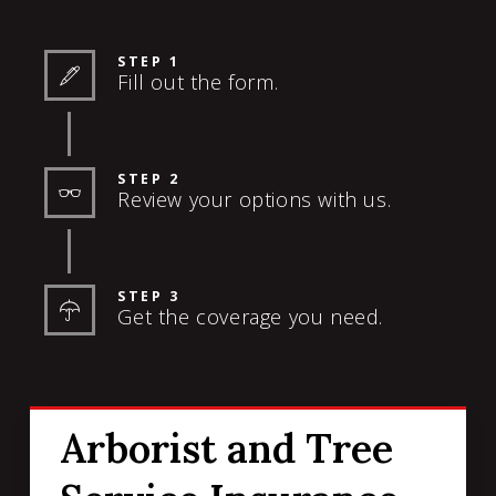
STEP 1
Fill out the form.
STEP 2
Review your options with us.
STEP 3
Get the coverage you need.
Arborist and Tree