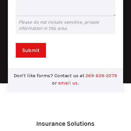
Please do not include sensitive, private
information in this area.
Submit
Don’t like forms? Contact us at
269-639-2279
or
email us
.
Insurance Solutions